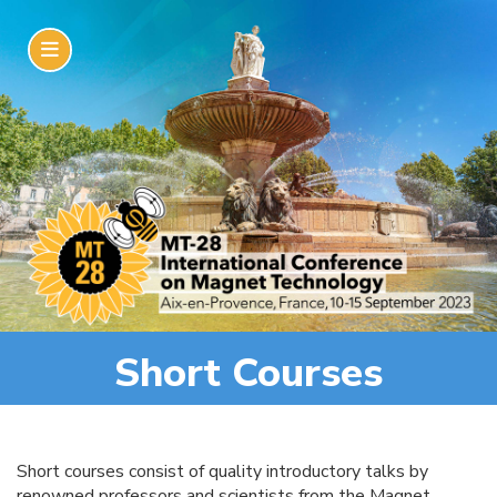
Short Courses
Short courses consist of quality introductory talks by
renowned professors and scientists from the Magnet