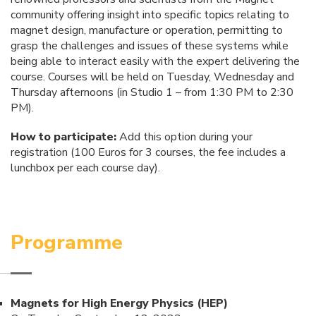
community offering insight into specific topics relating to
magnet design, manufacture or operation, permitting to
grasp the challenges and issues of these systems while
being able to interact easily with the expert delivering the
course. Courses will be held on Tuesday, Wednesday and
Thursday afternoons (in Studio 1 – from 1:30 PM to 2:30
PM).
How to participate:
Add this option during your
registration (100 Euros for 3 courses, the fee includes a
lunchbox per each course day).
Programme
Magnets for High Energy Physics (HEP)