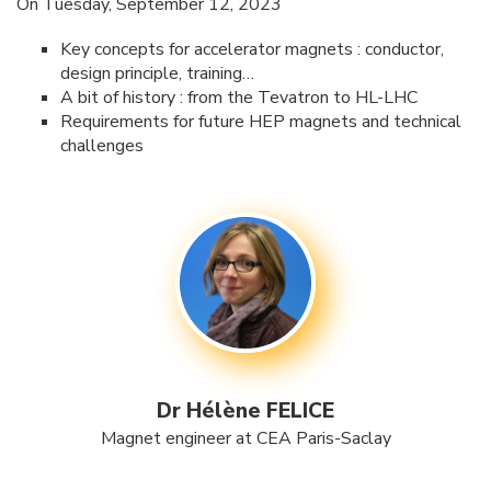
On Tuesday, September 12, 2023
Key concepts for accelerator magnets : conductor,
design principle, training…
A bit of history : from the Tevatron to HL-LHC
Requirements for future HEP magnets and technical
challenges
Dr Hélène FELICE
Magnet engineer at CEA Paris-Saclay