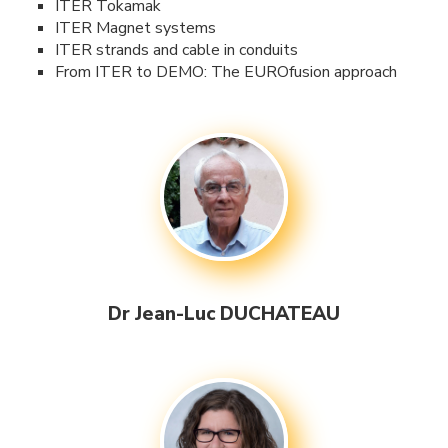
ITER Tokamak
ITER Magnet systems
ITER strands and cable in conduits
From ITER to DEMO: The EUROfusion approach
Dr Jean-Luc DUCHATEAU