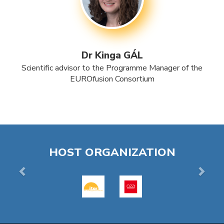
Dr Kinga GÁL
Scientific advisor to the Programme Manager of the
EUROfusion Consortium
Previous
Next
HOST ORGANIZATION