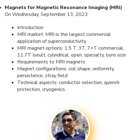
Magnets for Magnetic Resonance Imaging (MRI)
On Wednesday, September 13, 2023
Introduction
MRI market: MRI is the largest commercial
application of superconductivity
MRI magnet options: 1.5 T, 3T, 7+T commercial,
11.7T Iseult, cylindrical, open, specialty, bore size
Requirements to MRI magnets
Magnet configurations: coil shape, uniformity,
persistence, stray field
Technical aspects: conductor selection, quench
protection, cryogenics