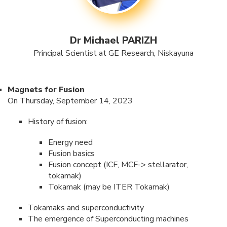
Dr Michael PARIZH
Principal Scientist at GE Research, Niskayuna
Magnets for Fusion
On Thursday, September 14, 2023
History of fusion:
Energy need
Fusion basics
Fusion concept (ICF, MCF-> stellarator,
tokamak)
Tokamak (may be ITER Tokamak)
Tokamaks and superconductivity
The emergence of Superconducting machines